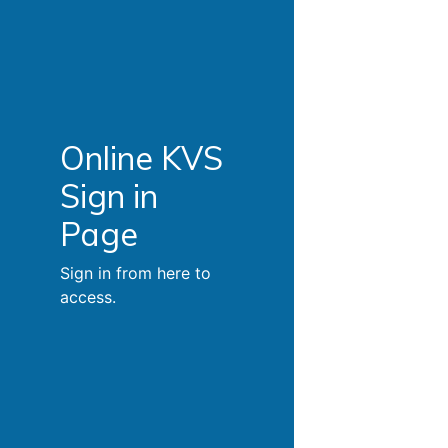
Online KVS
Sign in
Page
Sign in from here to
access.